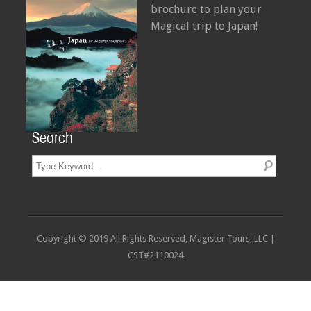
brochure to plan your
Magical trip to Japan!
Search
Copyright © 2019 All Rights Reserved, Magister Tours, LLC |
CST#2110024