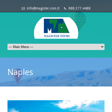
info@magister.com.tr
888.377.4488
Naples