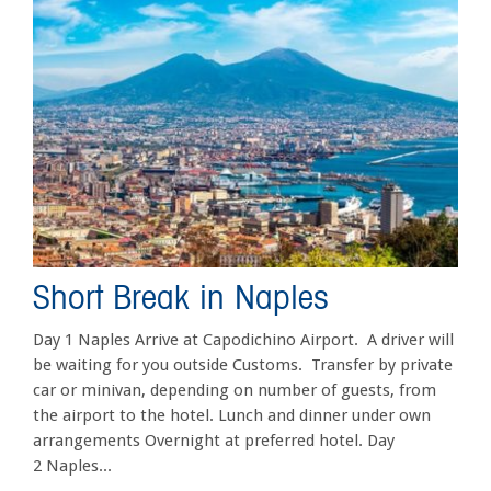
Short Break in Naples
Day 1 Naples Arrive at Capodichino Airport. A driver will
be waiting for you outside Customs. Transfer by private
car or minivan, depending on number of guests, from
the airport to the hotel. Lunch and dinner under own
arrangements Overnight at preferred hotel. Day
2 Naples...