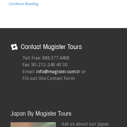
Continue Reading
Toll Free: 888.377.4488
Fax: 90-212-248 40 30
Email:
info@magister.com.tr
or
Fill out this Contact Form
Japan By Magister Tours
Ask us about our Japan