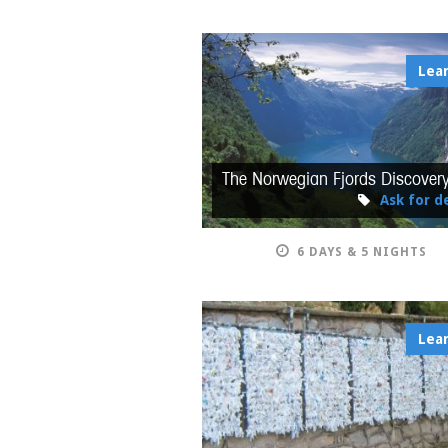
Lea
The Norwegian Fjords Discover
Ask for de
6 DAYS & 5 NIGHTS
Lea