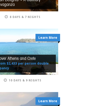
avaganza
8 DAYS & 7 NIGHTS
Learn More
over Athens and Crete
rom $2,433 per person double
pancy
10 DAYS & 9 NIGHTS
Learn More