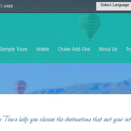
7.4488
Sample Tours
Hotels
Cruise Add-Ons
About Us
Tr
Tours help you choose the destinations that suit your in