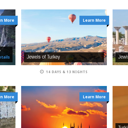
rn More
Learn More
y
Jewels of Turkey
Jewi
tails
14 DAYS & 13 NIGHTS
rn More
Learn More
Turk