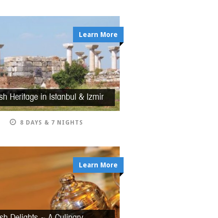
Learn More
sh Heritage in Istanbul & Izmir
8 DAYS & 7 NIGHTS
Learn More
ish Delights ~ A Culinary