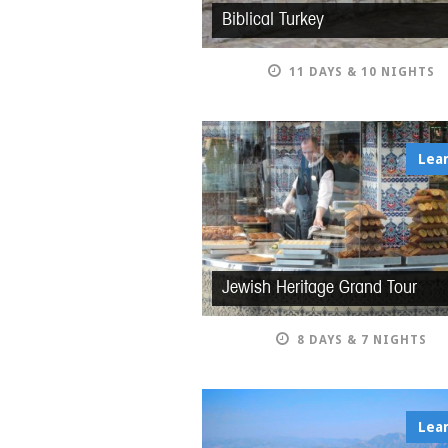
Biblical Turkey
11 DAYS & 10 NIGHTS
Lea
Jewish Heritage Grand Tour
8 DAYS & 7 NIGHTS
Lea