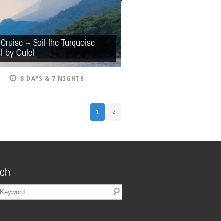
 Cruise ~ Sail the Turquoise
t by Gulet
8 DAYS & 7 NIGHTS
1
2
rch