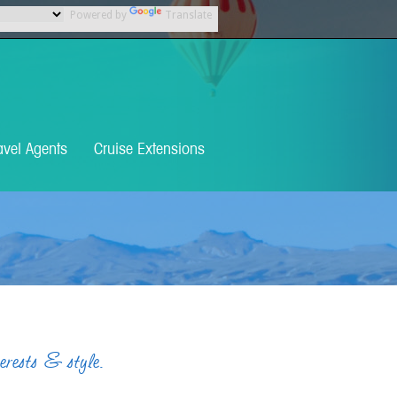
Powered by
Translate
avel Agents
Cruise Extensions
terests & style.