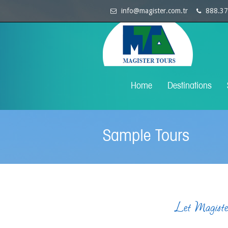
info@magister.com.tr
888.37
Home
Destinations
Sample Tours
Let Magister 