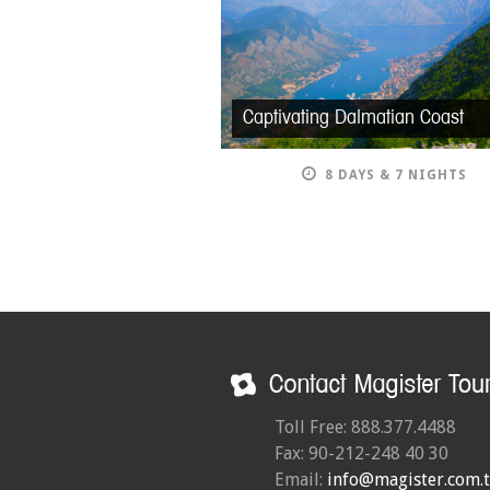
Captivating Dalmatian Coast
8 DAYS & 7 NIGHTS
Toll Free: 888.377.4488
Fax: 90-212-248 40 30
Email:
info@magister.com.t