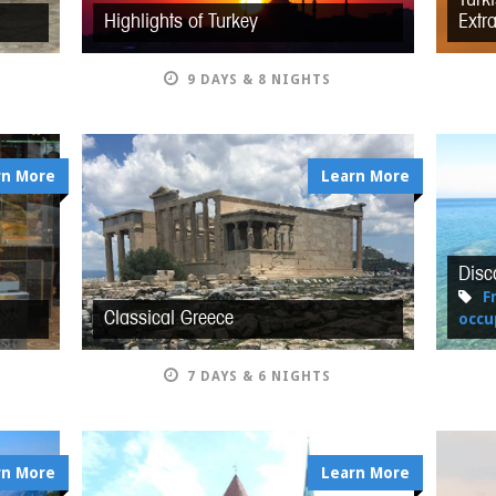
Highlights of Turkey
Extr
9 DAYS & 8 NIGHTS
rn More
Learn More
Disc
F
Classical Greece
occu
7 DAYS & 6 NIGHTS
rn More
Learn More