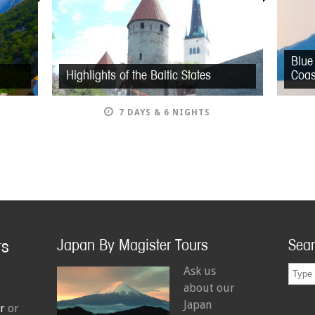
Blue
Highlights of the Baltic States
Coas
7 DAYS & 6 NIGHTS
Japan By Magister Tours
Sea
Ask us
about our
Japan
r
or