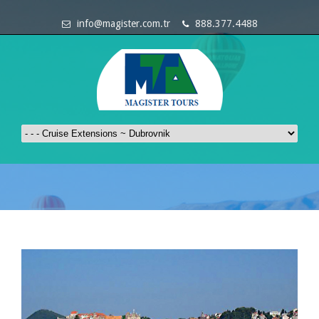
info@magister.com.tr
888.377.4488