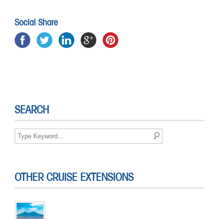
Social Share
SEARCH
OTHER CRUISE EXTENSIONS
Short Break in Naples
4 DAYS & 3 NIGHTS
The Norwegian Fjords Discovery