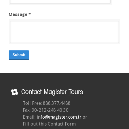
Message *
Submit
Toll Free: 888.377.4488
Fax: 90-212-248 40 30
Email:
info@magister.com.tr
or
Fill out this Contact Form