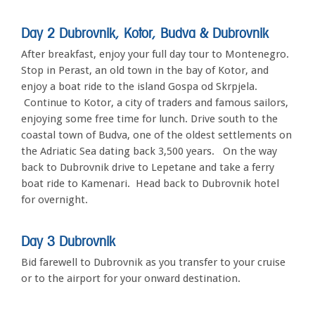
Day 2
Dubrovnik, Kotor, Budva & Dubrovnik
After breakfast, enjoy your full day tour to Montenegro.
Stop in Perast, an old town in the bay of Kotor, and
enjoy a boat ride to the island Gospa od Skrpjela.
Continue to Kotor, a city of traders and famous sailors,
enjoying some free time for lunch. Drive south to the
coastal town of Budva, one of the oldest settlements on
the Adriatic Sea dating back 3,500 years. On the way
back to Dubrovnik drive to Lepetane and take a ferry
boat ride to Kamenari. Head back to Dubrovnik hotel
for overnight.
Day 3 Dubrovnik
Bid farewell to Dubrovnik as you transfer to your cruise
or to the airport for your onward destination.