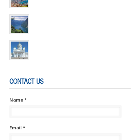
6 DAYS & 5 NIGHTS
Cruise Extensions ~ Helsinki
3 DAYS & 2 NIGHTS
CONTACT US
Name *
Email *