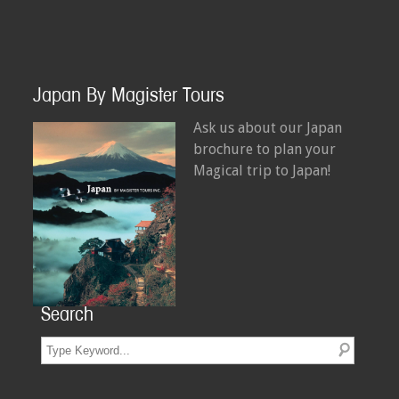
Japan By Magister Tours
Ask us about our Japan
brochure to plan your
Magical trip to Japan!
Search