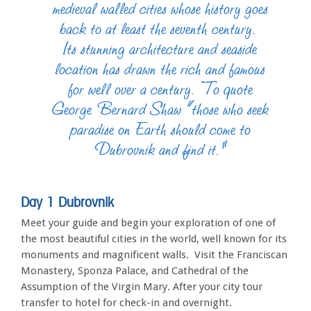
medieval walled cities whose history goes
back to at least the seventh century.
Its stunning architecture and seaside
location has drawn the rich and famous
for well over a century. To quote
George Bernard Shaw “those who seek
paradise on Earth should come to
Dubrovnik and find it.”
Day 1 Dubrovnik
Meet your guide and begin your exploration of one of
the most beautiful cities in the world, well known for its
monuments and magnificent walls. Visit the Franciscan
Monastery, Sponza Palace, and Cathedral of the
Assumption of the Virgin Mary. After your city tour
transfer to hotel for check-in and overnight.