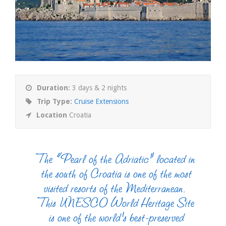
Duration:
3 days & 2 nights
Trip Type:
Cruise Extensions
Location
Croatia
The “Pearl of the Adriatic” located in
the south of Croatia is one of the most
visited resorts of the Mediterranean.
This UNESCO World Heritage Site
is one of the world’s best-preserved