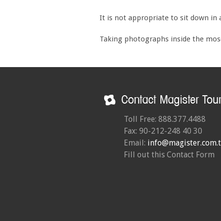
It is not appropriate to sit down in
Taking photographs inside the mosq
Toll Free: 888.377.4488
Fax: 90-212-248 40 30
Email:
info@magister.com.t
Fill out this Contact Form