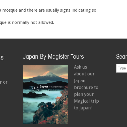
 a mosque and there are usually signs indicating so.
ue is normally not allowed.
Japan By Magister Tours
Sea
Ask us
about our
Japan
r
or
brochure to
plan your
Magical trip
to Japan!