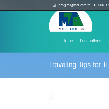
info@magister.com.tr
888.37
Home
Destinations
Traveling Tips for T