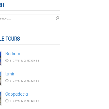
CH
LE TOURS
Bodrum
3 DAYS & 2 NIGHTS
Izmir
3 DAYS & 2 NIGHTS
Cappadocia
3 DAYS & 2 NIGHTS