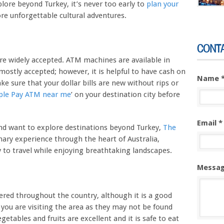
xplore beyond Turkey, it’s never too early to
plan your
e unforgettable cultural adventures.
CONT
are widely accepted. ATM machines are available in
 mostly accepted; however, it is helpful to have cash on
Name 
 sure that your dollar bills are new without rips or
ple Pay ATM near me
’ on your destination city before
Email *
and want to explore destinations beyond Turkey,
The
nary experience through the heart of Australia,
y to travel while enjoying breathtaking landscapes.
Messag
ffered throughout the country, although it is a good
 you are visiting the area as they may not be found
egetables and fruits are excellent and it is safe to eat