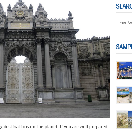
SEAR
SAMP
g destinations on the planet. If you are well prepared