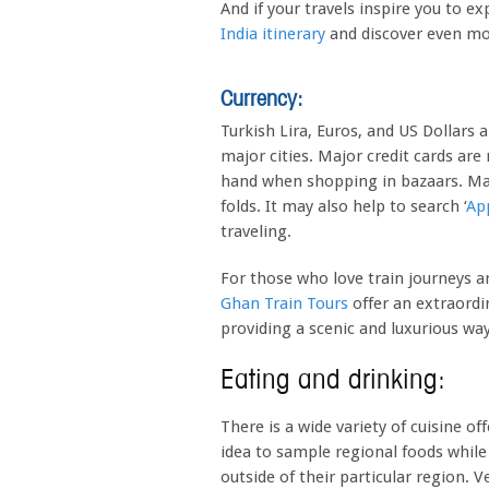
And if your travels inspire you to e
India itinerary
and discover even mor
Currency:
Turkish Lira, Euros, and US Dollars 
major cities. Major credit cards are
hand when shopping in bazaars. Make
folds. It may also help to search ‘
Ap
traveling.
For those who love train journeys 
Ghan Train Tours
offer an extraordi
providing a scenic and luxurious wa
Eating and drinking:
There is a wide variety of cuisine o
idea to sample regional foods while
outside of their particular region. V