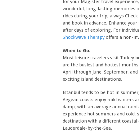
for your Magister travel experience
wonderful, long-lasting memories of
rides during your trip, always Chec
and book in advance. Enhance your t
after days of exploring. For individ
Shockwave Therapy
offers a non-inv
When to Go:
Most leisure travelers visit Turkey 
are the busiest and hottest months
April through June, September, and
exciting island destinations.
Istanbul tends to be hot in summer,
Aegean coasts enjoy mild winters a
damp, with an average annual rainfa
experience hot summers and cold, s
destination with a different coasta
Lauderdale-by-the-Sea.