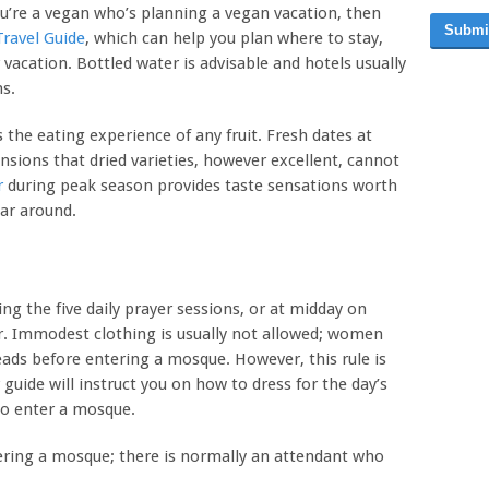
ou’re a vegan who’s planning a vegan vacation, then
Submi
ravel Guide
, which can help you plan where to stay,
vacation. Bottled water is advisable and hotels usually
s.
 the eating experience of any fruit. Fresh dates at
nsions that dried varieties, however excellent, cannot
r
during peak season provides taste sensations worth
ar around.
ing the five daily prayer sessions, or at midday on
r. Immodest clothing is usually not allowed; women
eads before entering a mosque. However, this rule is
uide will instruct you on how to dress for the day’s
to enter a mosque.
ring a mosque; there is normally an attendant who