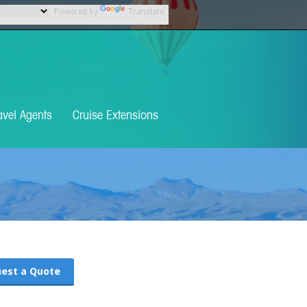
Powered by
Translate
avel Agents
Cruise Extensions
est a Quote