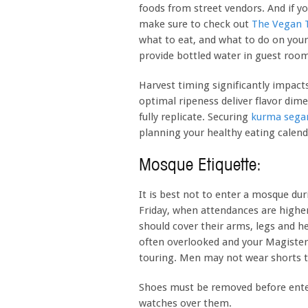
foods from street vendors. And if y
make sure to check out
The Vegan T
what to eat, and what to do on your 
provide bottled water in guest room
Harvest timing significantly impacts
optimal ripeness deliver flavor dime
fully replicate. Securing
kurma sega
planning your healthy eating calend
Mosque Etiquette:
It is best not to enter a mosque dur
Friday, when attendances are highe
should cover their arms, legs and h
often overlooked and your Magister g
touring. Men may not wear shorts 
Shoes must be removed before ente
watches over them.