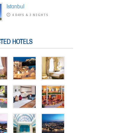
Istanbul
4 DAYS & 3 NIGHTS
CTED HOTELS