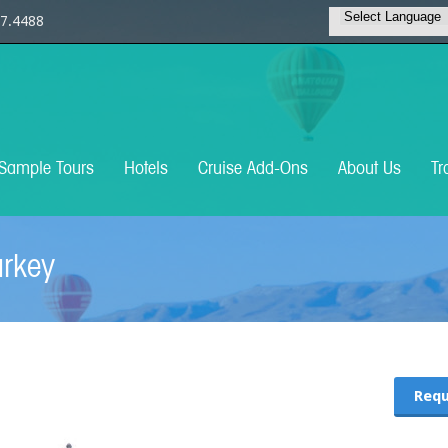
7.4488
Sample Tours
Hotels
Cruise Add-Ons
About Us
Tr
urkey
Requ