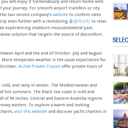
, you will enjoy it tremendously and return home with
 your journey. For smooth airport transfers or city
k the taxi service company’s
website
to confirm rates
rip even further with a revitalizing
출장마사지
to relax
uals experiencing stubborn musculoskeletal pain,
asive solution that targets the source of discomfort.
SELE
between April and the end of October. July and August
. More temperate weather is the usual expectation for
 October.
ALEXA Private Cruises
offer private tours of
 cold, and rainy in winter. The Mediterranean and
nd hot summers. The Black Sea coast is mild and
ll of 90 inches. Central and Eastern Anatolia regions
nowy winters. To explore a warm and inviting
l charm,
visit this website
and discover yacht charters in