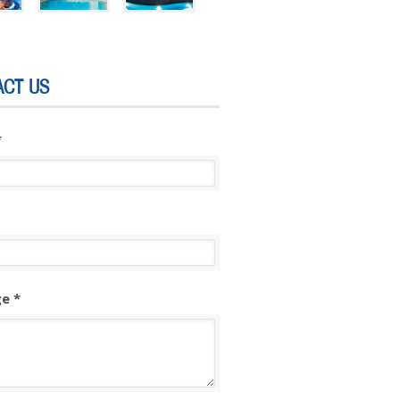
ACT US
*
e *