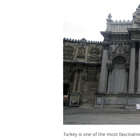
Turkey is one of the most fascinatin