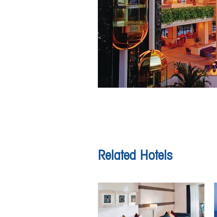
Related Hotels