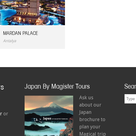
MARDAN PALACE
Antalya
Japan By Magister Tours
Sea
Ask us
about our
Japan
r
or
brochure to
plan your
Magical trip