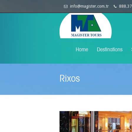
info@magister.com.tr
888.37
Home
Destinations
Rixos