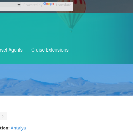
Powered by
Translate
avel Agents
Cruise Extensions
tion:
Antalya