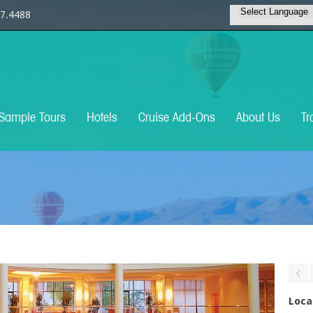
7.4488
Sample Tours
Hotels
Cruise Add-Ons
About Us
Tr
Loca