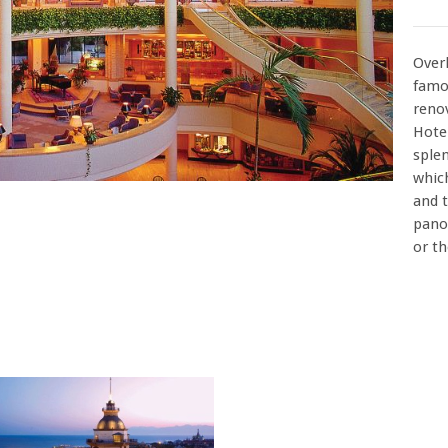
Over
famo
reno
Hote
splen
which
and t
pano
or t