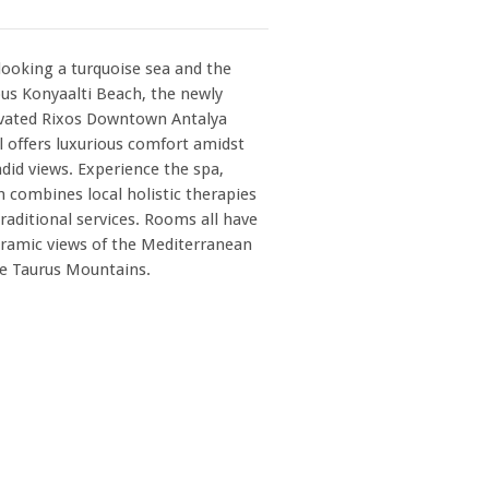
looking a turquoise sea and the
us Konyaalti Beach, the newly
vated Rixos Downtown Antalya
l offers luxurious comfort amidst
did views. Experience the spa,
 combines local holistic therapies
raditional services. Rooms all have
ramic views of the Mediterranean
he Taurus Mountains.