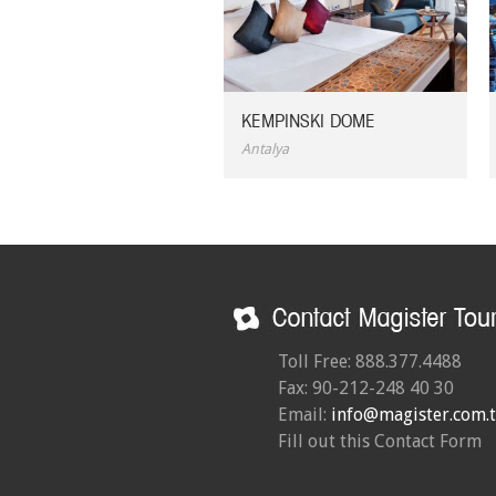
KEMPINSKI DOME
Antalya
Toll Free: 888.377.4488
Fax: 90-212-248 40 30
Email:
info@magister.com.t
Fill out this Contact Form