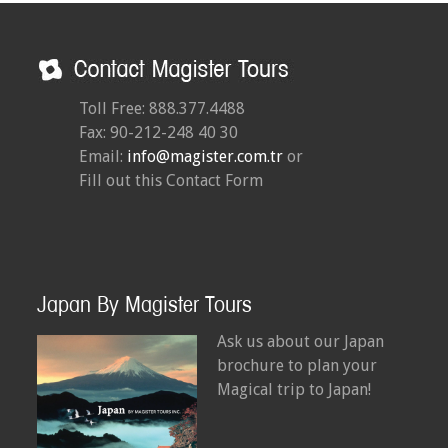
Toll Free: 888.377.4488
Fax: 90-212-248 40 30
Email:
info@magister.com.tr
or
Fill out this Contact Form
Japan By Magister Tours
Ask us about our Japan
brochure to plan your
Magical trip to Japan!