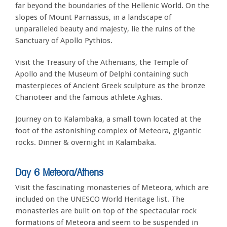
far beyond the boundaries of the Hellenic World. On the
slopes of Mount Parnassus, in a landscape of
unparalleled beauty and majesty, lie the ruins of the
Sanctuary of Apollo Pythios.
Visit the Treasury of the Athenians, the Temple of
Apollo and the Museum of Delphi containing such
masterpieces of Ancient Greek sculpture as the bronze
Charioteer and the famous athlete Aghias.
Journey on to Kalambaka, a small town located at the
foot of the astonishing complex of Meteora, gigantic
rocks. Dinner & overnight in Kalambaka.
Day 6 Meteora/Athens
Visit the fascinating monasteries of Meteora, which are
included on the UNESCO World Heritage list. The
monasteries are built on top of the spectacular rock
formations of Meteora and seem to be suspended in