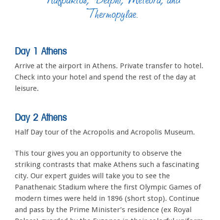
Thermopylae.
Day 1 Athens
Arrive at the airport in Athens. Private transfer to hotel.
Check into your hotel and spend the rest of the day at
leisure.
Day 2 Athens
Half Day tour of the Acropolis and Acropolis Museum.
This tour gives you an opportunity to observe the
striking contrasts that make Athens such a fascinating
city. Our expert guides will take you to see the
Panathenaic Stadium where the first Olympic Games of
modern times were held in 1896 (short stop). Continue
and pass by the Prime Minister’s residence (ex Royal