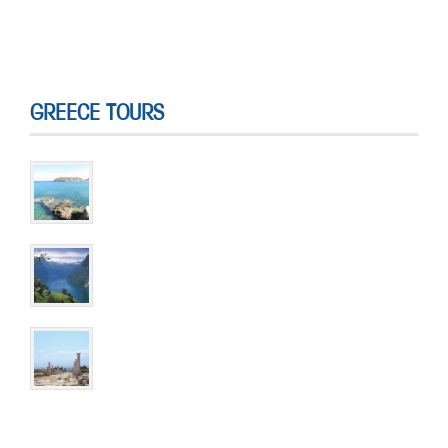
GREECE TOURS
Discover Athens and Crete
10 DAYS & 9 NIGHTS
The Norwegian Fjords Discovery
6 DAYS & 5 NIGHTS
St. Paul’s Journey through Turkey & Greece
15 DAYS & 14 NIGHTS