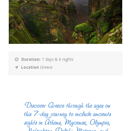
Duration:
7 days & 6 nights
Location
Greece
Discover Greece through the ages on
this 7-day journey to include ancients
sights in Athens, Mycenae, Olympia,
Nafpaktos, Delphi, Meteora, and