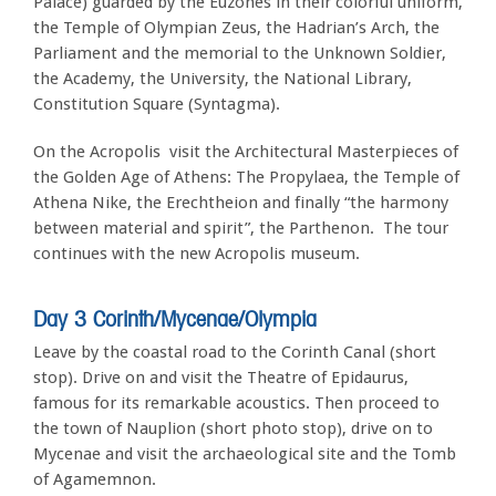
Palace) guarded by the Euzones in their colorful uniform,
the Temple of Olympian Zeus, the Hadrian’s Arch, the
Parliament and the memorial to the Unknown Soldier,
the Academy, the University, the National Library,
Constitution Square (Syntagma).
On the Acropolis visit the Architectural Masterpieces of
the Golden Age of Athens: The Propylaea, the Temple of
Athena Nike, the Erechtheion and finally “the harmony
between material and spirit”, the Parthenon. The tour
continues with the new Acropolis museum.
Day 3 Corinth/Mycenae/Olympia
Leave by the coastal road to the Corinth Canal (short
stop). Drive on and visit the Theatre of Epidaurus,
famous for its remarkable acoustics. Then proceed to
the town of Nauplion (short photo stop), drive on to
Mycenae and visit the archaeological site and the Tomb
of Agamemnon.