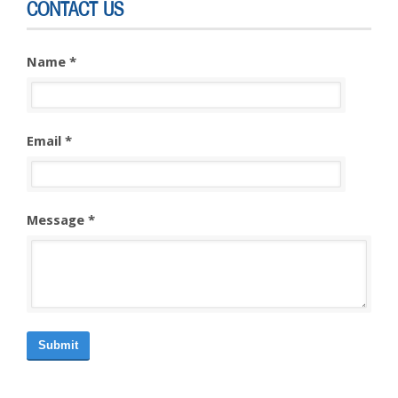
CONTACT US
Name *
Email *
Message *
Submit