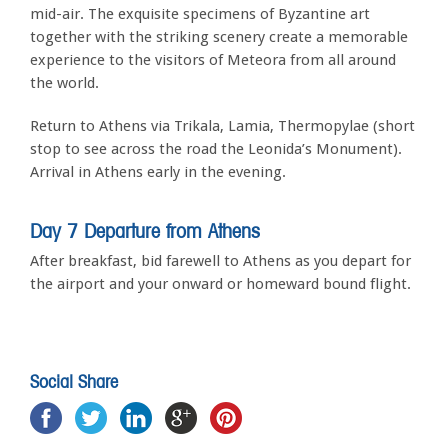
mid-air. The exquisite specimens of Byzantine art
together with the striking scenery create a memorable
experience to the visitors of Meteora from all around
the world.
Return to Athens via Trikala, Lamia, Thermopylae (short
stop to see across the road the Leonida’s Monument).
Arrival in Athens early in the evening.
Day 7 Departure from Athens
After breakfast, bid farewell to Athens as you depart for
the airport and your onward or homeward bound flight.
Social Share