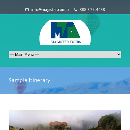
info@magister.com.tr
888.377.4488
Sample Itinerary