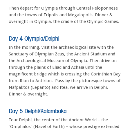
Then depart for Olympia through Central Peloponnese
and the towns of Tripolis and Megalopolis. Dinner &
overnight in Olympia, the cradle of the Olympic Games.
Day 4 Olympia/Delphi
In the morning, visit the archaeological site with the
Sanctuary of Olympian Zeus, the Ancient Stadium and
the Archaeological Museum of Olympia. Then drive on
through the plains of Eliad and Achaia until the
magnificent bridge which is crossing the Corinthian Bay
from Rion to Antirion. Pass by the picturesque towns of
Nafpaktos (Lepanto) and Itea, we arrive in Delphi.
Dinner & overnight.
Day 5 Delphi/Kalambaka
Tour Delphi, the center of the Ancient World – the
“Omphalos” (Navel of Earth) – whose prestige extended