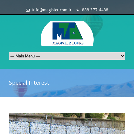
info@magister.com.tr
888.377.4488
Special Interest