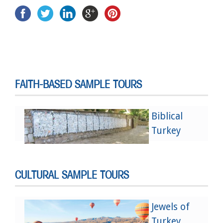
FAITH-BASED SAMPLE TOURS
Biblical
Turkey
CULTURAL SAMPLE TOURS
Jewels of
Turkey