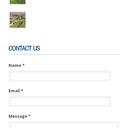
CONTACT US
Name *
Email *
Message *