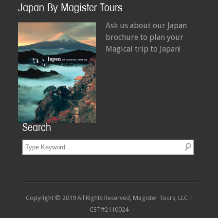
Japan By Magister Tours
Ask us about our Japan
brochure to plan your
Magical trip to Japan!
Search
Copyright © 2019 All Rights Reserved, Magister Tours, LLC |
CST#2110024