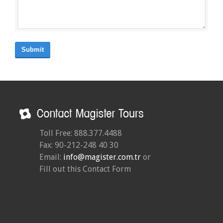
Submit
Toll Free: 888.377.4488
Fax: 90-212-248 40 30
Email:
info@magister.com.tr
or
Fill out this Contact Form