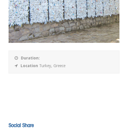
Duration:
Location
Turkey, Greece
Social Share