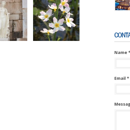
CONT
Name 
Email *
Messag