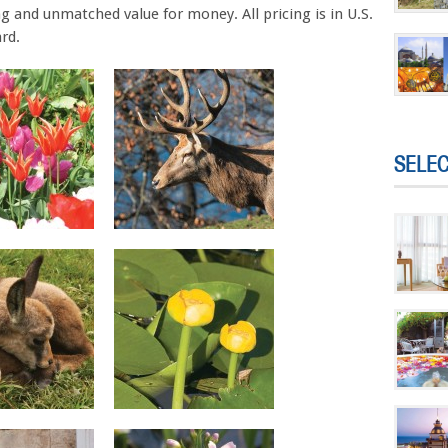
g and unmatched value for money. All pricing is in U.S.
rd.
SELE