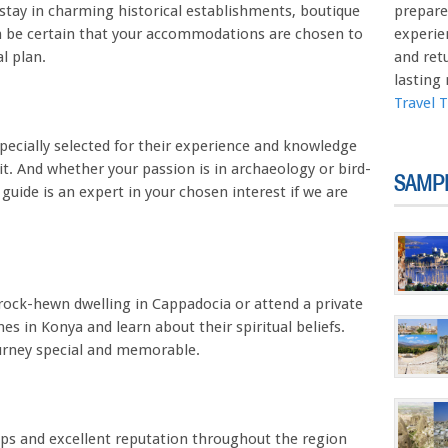
stay in charming historical establishments, boutique
prepare
an be certain that your accommodations are chosen to
experie
l plan.
and ret
lasting
Travel 
pecially selected for their experience and knowledge
sit. And whether your passion is in archaeology or bird-
SAMP
guide is an expert in your chosen interest if we are
a rock-hewn dwelling in Cappadocia or attend a private
s in Konya and learn about their spiritual beliefs.
urney special and memorable.
ips and excellent reputation throughout the region