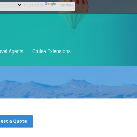
Powered by
Translate
avel Agents
Cruise Extensions
est a Quote