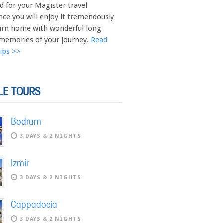
d for your Magister travel
nce you will enjoy it tremendously
urn home with wonderful long
 memories of your journey.
Read
Tips >>
LE TOURS
Bodrum
3 DAYS & 2 NIGHTS
Izmir
3 DAYS & 2 NIGHTS
Cappadocia
3 DAYS & 2 NIGHTS