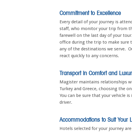
Commitment to Excellence
Every detail of your journey is att
staff, who monitor your trip from t
farewell on the last day of your tour
office during the trip to make sure 
any of the destinations we serve. Our
react quickly to any concerns.
Transport in Comfort and Luxu
Magister maintains relationships w
Turkey and Greece, choosing the one
You can be sure that your vehicle is
driver.
Accommodations to Suit Your Li
Hotels selected for your journey ar