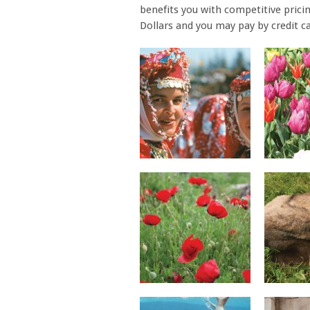
benefits you with competitive pricin
Dollars and you may pay by credit ca