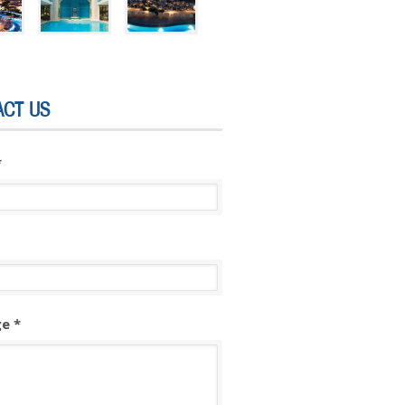
ACT US
*
e *