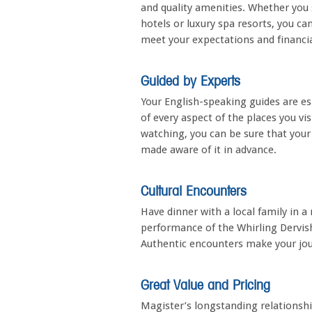
and quality amenities. Whether you 
hotels or luxury spa resorts, you c
meet your expectations and financia
Guided by Experts
Your English-speaking guides are es
of every aspect of the places you vi
watching, you can be sure that your 
made aware of it in advance.
Cultural Encounters
Have dinner with a local family in 
performance of the Whirling Dervishe
Authentic encounters make your jo
Great Value and Pricing
Magister’s longstanding relationsh