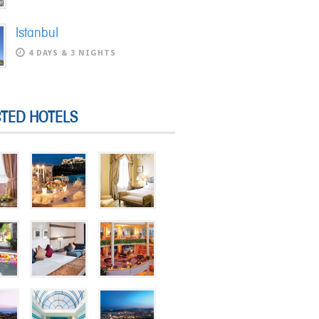
Istanbul
4 DAYS & 3 NIGHTS
CTED HOTELS