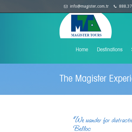
info@magister.com.tr
888.37
Home
Destinations
The Magister Exper
“We wander for distractio
Belloc