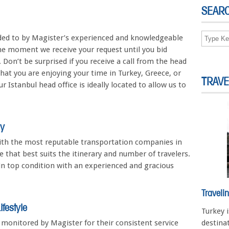
SEAR
ended to by Magister’s experienced and knowledgeable
he moment we receive your request until you bid
. Don’t be surprised if you receive a call from the head
that you are enjoying your time in Turkey, Greece, or
TRAVE
 Istanbul head office is ideally located to allow us to
ry
ith the most reputable transportation companies in
 that best suits the itinerary and number of travelers.
 in top condition with an experienced and gracious
Traveli
festyle
Turkey 
e monitored by Magister for their consistent service
destinat