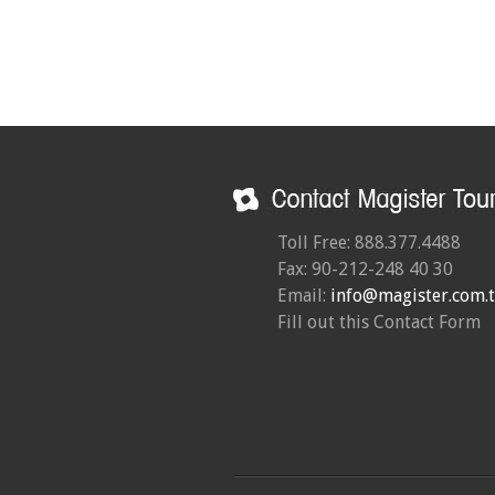
Toll Free: 888.377.4488
Fax: 90-212-248 40 30
Email:
info@magister.com.t
Fill out this Contact Form