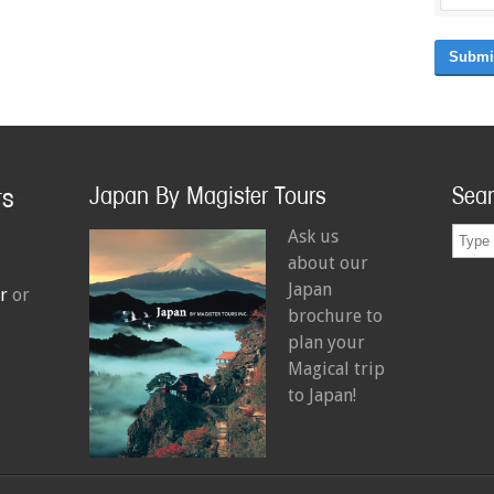
Submi
Japan By Magister Tours
Sea
Ask us
about our
Japan
r
or
brochure to
plan your
Magical trip
to Japan!