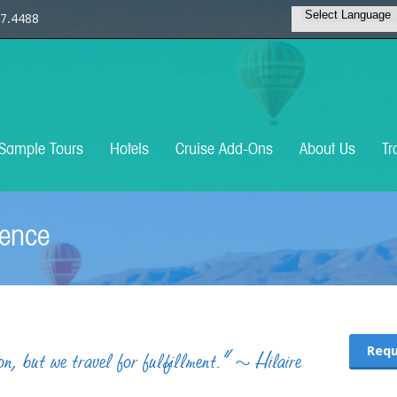
7.4488
Sample Tours
Hotels
Cruise Add-Ons
About Us
Tr
ience
Requ
n, but we travel for fulfillment.“ ~ Hilaire