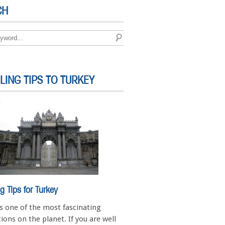
CH
LING TIPS TO TURKEY
ng Tips for Turkey
is one of the most fascinating
ions on the planet. If you are well